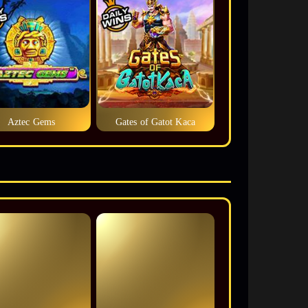
Aztec Gems
Gates of Gatot Kaca