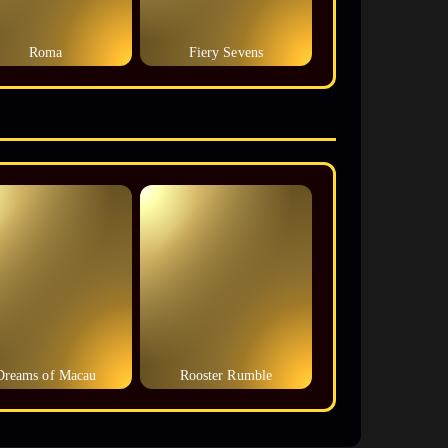
Roma
Fiery Sevens
Dreams of Macau
Rooster Rumble