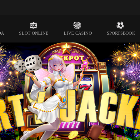
DA
SLOT ONLINE
LIVE CASINO
SPORTSBOOK