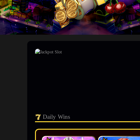
Daily Wins