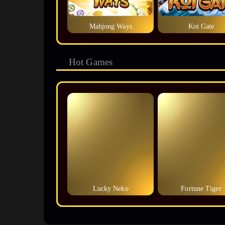
Mahjong Ways
Koi Gate
Hot Games
Lucky Neko
Fortune Tiger