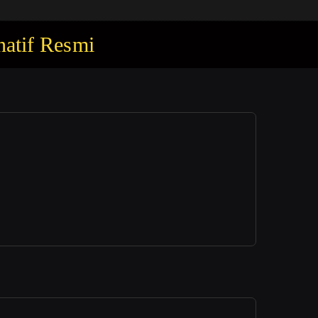
natif Resmi