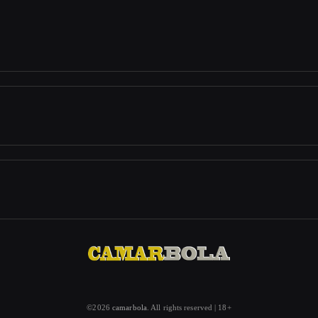
©2026
camarbola
. All rights reserved | 18+