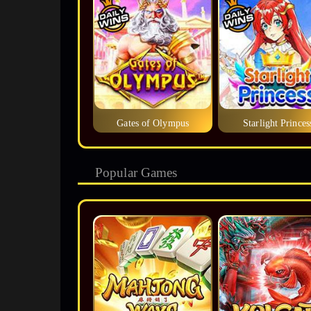
Gates of Olympus
Starlight Princes
Popular Games