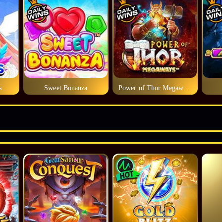
s
Sweet Bonanza
Power of Thor Megaways