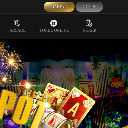
DAFTAR
LOGIN
ARCADE
TOGEL ONLINE
POKER