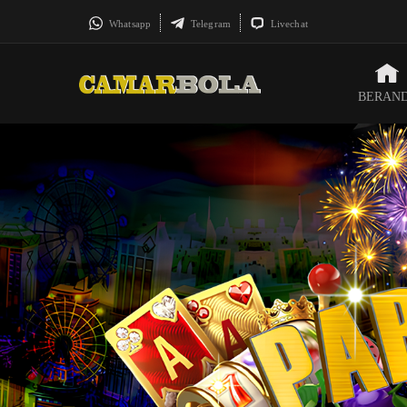
Whatsapp
Telegram
Livechat
BERAN