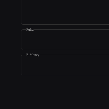
Pulsa
E-Money