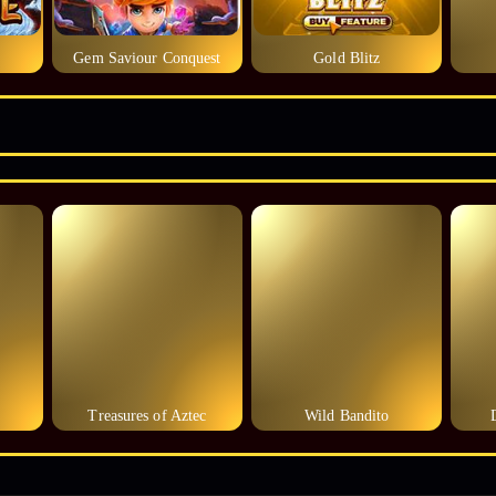
Gem Saviour Conquest
Gold Blitz
Treasures of Aztec
Wild Bandito