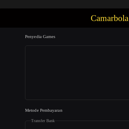
Camarbola 
Penyedia Games
Metode Pembayaran
Transfer Bank