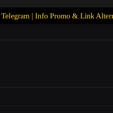
Telegram | Info Promo & Link Alter